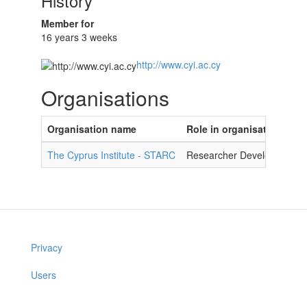
History
Member for
16 years 3 weeks
http://www.cyi.ac.cy
Organisations
Organisation name
Role in organisation
The Cyprus Institute - STARC
Researcher Developer
Privacy
Users