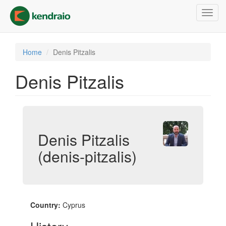
Skip
Toggl
to
navig
main
content
Home
Denis Pitzalis
Denis Pitzalis
Denis Pitzalis
(denis-pitzalis)
Country:
Cyprus