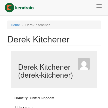
Skip
Toggl
to
navig
main
content
Home
Derek Kitchener
Derek Kitchener
Derek Kitchener
(derek-kitchener)
Country:
United Kingdom