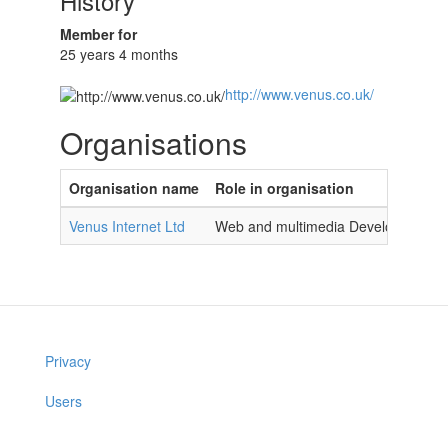
History
Member for
25 years 4 months
http://www.venus.co.uk/
Organisations
Organisation name
Role in organisation
Venus Internet Ltd
Web and multimedia Developer
Privacy
Users