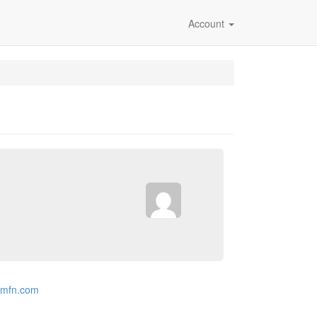
Account
.mfn.com