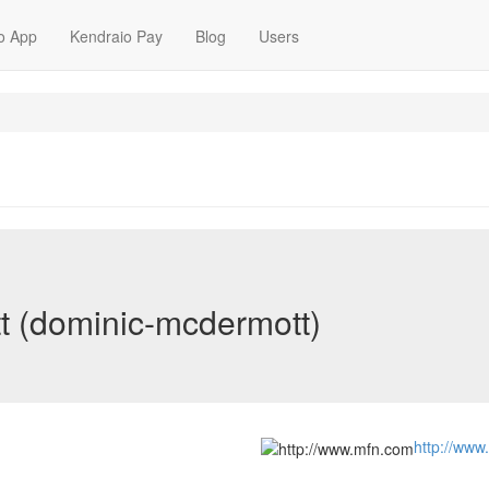
o App
Kendraio Pay
Blog
Users
 (dominic-mcdermott)
http://www