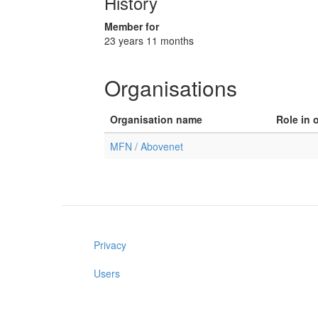
History
Member for
23 years 11 months
Organisations
Organisation name
Role in 
MFN / Abovenet
Privacy
Users