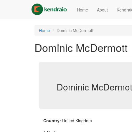
Skip
to
Home
About
Kendrai
main
content
Home
Dominic McDermott
Dominic McDermott
Dominic McDermott
Country:
United Kingdom