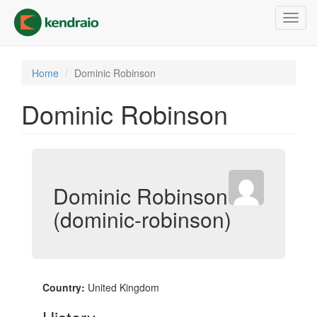
Skip
Toggl
to
navig
main
content
Home
Dominic Robinson
Dominic Robinson
Dominic Robinson
(dominic-robinson)
Country:
United Kingdom