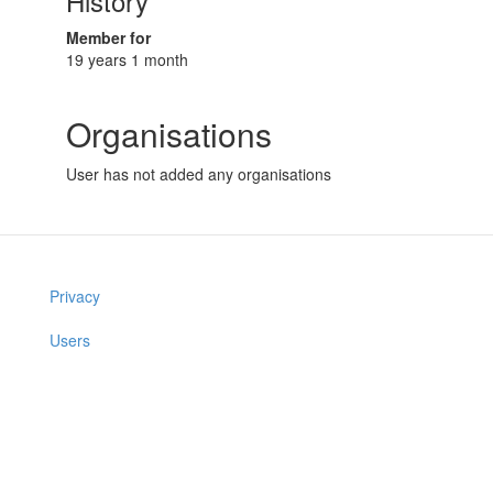
History
Member for
19 years 1 month
Organisations
User has not added any organisations
Privacy
Users