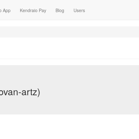
o App
Kendraio Pay
Blog
Users
ovan-artz)