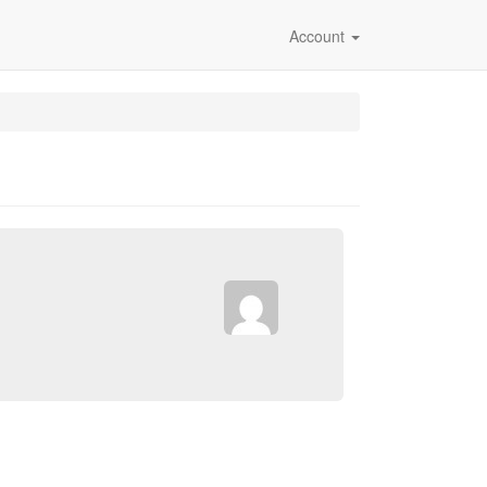
Account