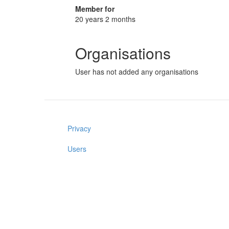
Member for
20 years 2 months
Organisations
User has not added any organisations
Privacy
Users