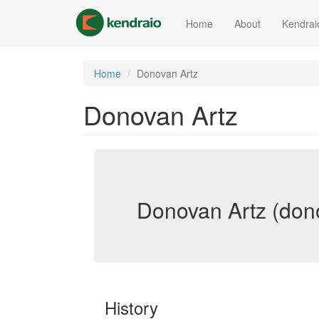
Skip
to
Home
About
Kendrai
main
content
Home
Donovan Artz
Donovan Artz
Donovan Artz (don
History