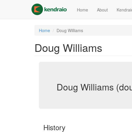
Skip
to
Home
About
Kendrai
main
content
Home
Doug Williams
Doug Williams
Doug Williams (dou
History