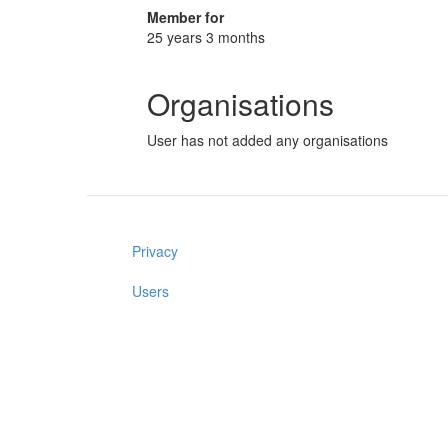
Member for
25 years 3 months
Organisations
User has not added any organisations
Privacy
Users