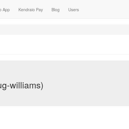
o App
Kendraio Pay
Blog
Users
g-williams)