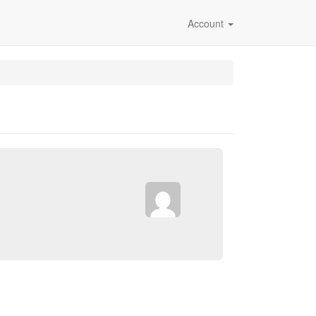
Account