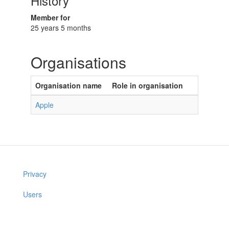
History
Member for
25 years 5 months
Organisations
Organisation name
Role in organisation
Apple
Privacy
Users