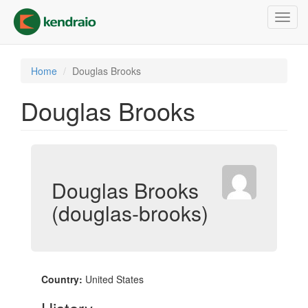
Skip
Toggl
to
navig
main
content
Home
Douglas Brooks
Douglas Brooks
Douglas Brooks
(douglas-brooks)
Country:
United States