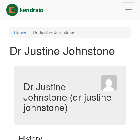
Skip
Toggl
to
navig
main
content
Home
Dr Justine Johnstone
Dr Justine Johnstone
Dr Justine
Johnstone (dr-justine-
johnstone)
History