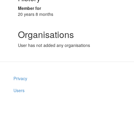
Member for
20 years 8 months
Organisations
User has not added any organisations
Privacy
Users