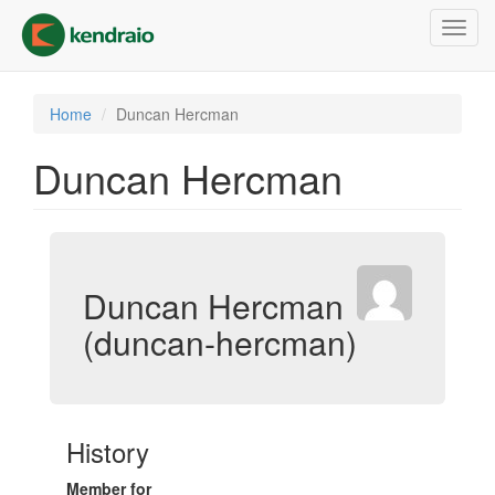
Skip
Toggl
to
navig
main
content
Home
Duncan Hercman
Duncan Hercman
Duncan Hercman
(duncan-hercman)
History
Member for