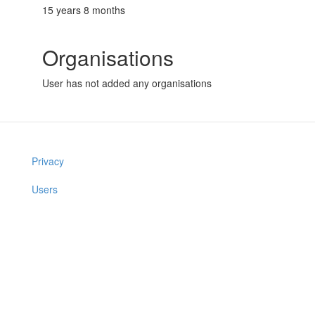
15 years 8 months
Organisations
User has not added any organisations
Privacy
Users