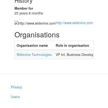
History
Member for
25 years 8 months
http://www.widevine.com
Organisations
Organisation name
Role in organisation
Widevine Technologies
VP Int. Business Development
Privacy
Users