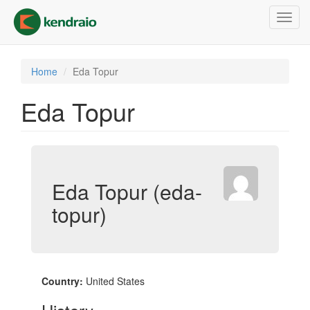
Skip
Toggl
to
navig
main
content
Home
Eda Topur
Eda Topur
Eda Topur (eda-
topur)
Country:
United States