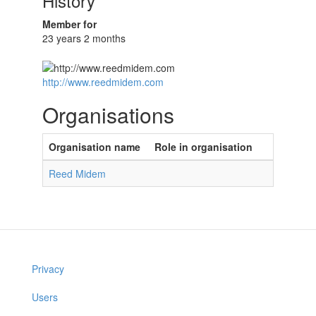
History
Member for
23 years 2 months
http://www.reedmidem.com
Organisations
Organisation name
Role in organisation
Reed Midem
Privacy
Users