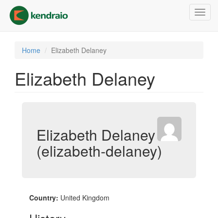
Skip
Toggl
to
navig
main
content
Home
Elizabeth Delaney
Elizabeth Delaney
Elizabeth Delaney
(elizabeth-delaney)
Country:
United Kingdom