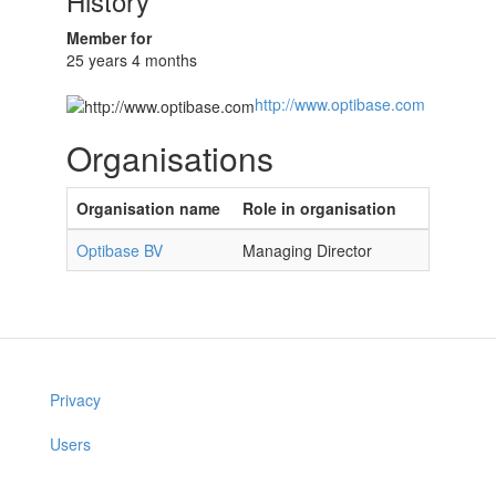
History
Member for
25 years 4 months
http://www.optibase.com
Organisations
Organisation name
Role in organisation
Optibase BV
Managing Director
Privacy
Users