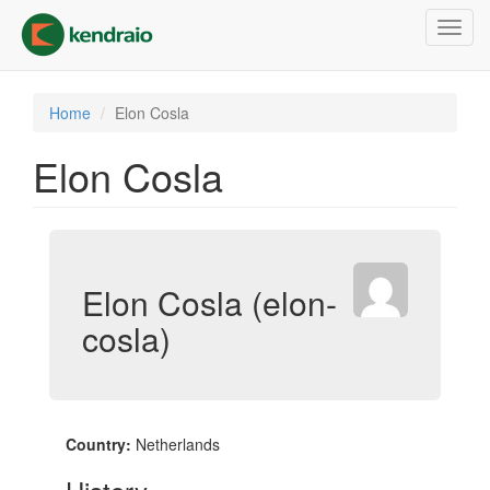
Skip
Toggl
to
navig
main
content
Home
Elon Cosla
Elon Cosla
Elon Cosla (elon-
cosla)
Country:
Netherlands