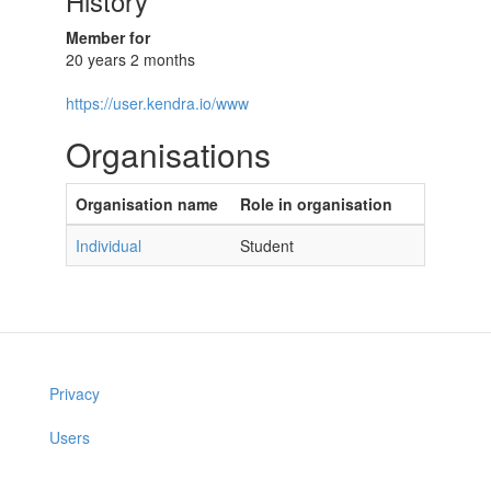
History
Member for
20 years 2 months
https://user.kendra.io/www
Organisations
Organisation name
Role in organisation
Individual
Student
Privacy
Users