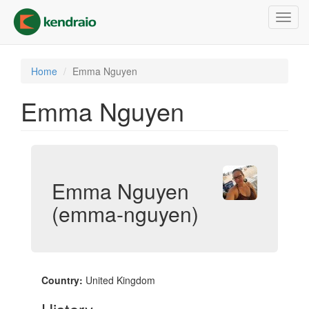
Skip
Toggl
to
navig
main
content
Home
Emma Nguyen
Emma Nguyen
Emma Nguyen
(emma-nguyen)
Country:
United Kingdom