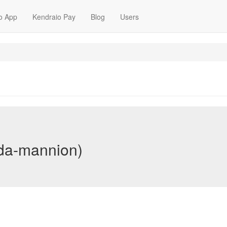
o App
Kendraio Pay
Blog
Users
da-mannion)