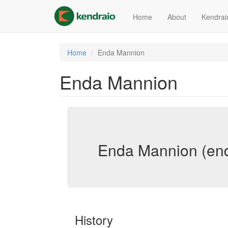
Skip
to
Home
About
Kendrai
main
content
Home
Enda Mannion
Enda Mannion
Enda Mannion (en
History