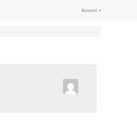
Account