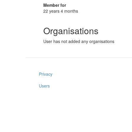
Member for
22 years 4 months
Organisations
User has not added any organisations
Privacy
Users