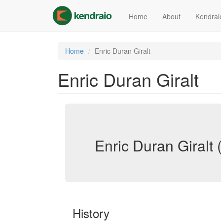
Skip
to
Home
About
Kendrai
main
content
Home
Enric Duran Giralt
Enric Duran Giralt
Enric Duran Giralt (
History