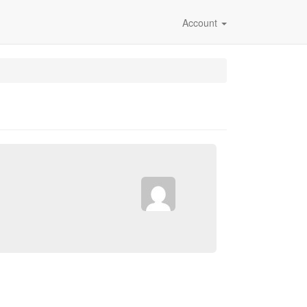
Account