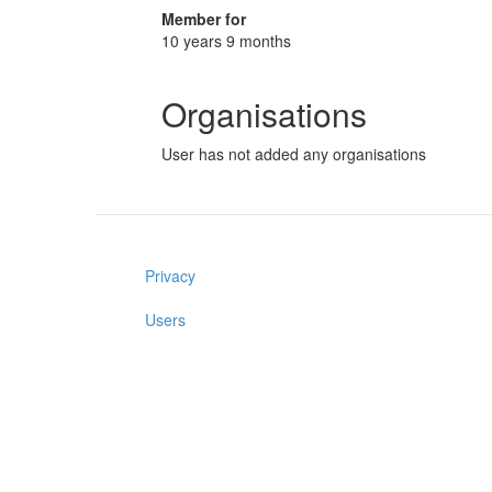
Member for
10 years 9 months
Organisations
User has not added any organisations
Privacy
Users