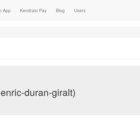
o App
Kendraio Pay
Blog
Users
enric-duran-giralt)