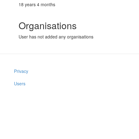
18 years 4 months
Organisations
User has not added any organisations
Privacy
Users