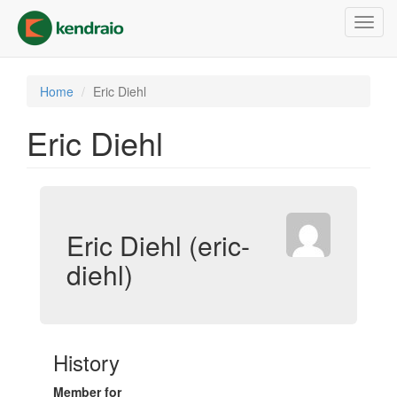
Skip
Toggl
to
navig
main
content
Home
Eric Diehl
Eric Diehl
Eric Diehl (eric-
diehl)
History
Member for