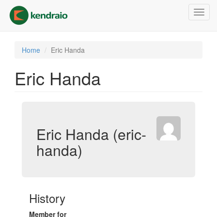
Skip
Toggl
to
navig
main
content
Home
Eric Handa
Eric Handa
Eric Handa (eric-
handa)
History
Member for