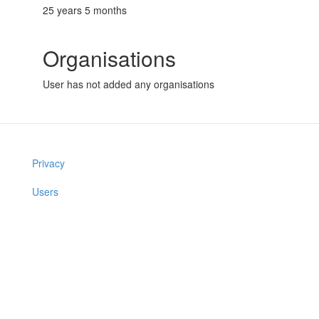
25 years 5 months
Organisations
User has not added any organisations
Privacy
Users