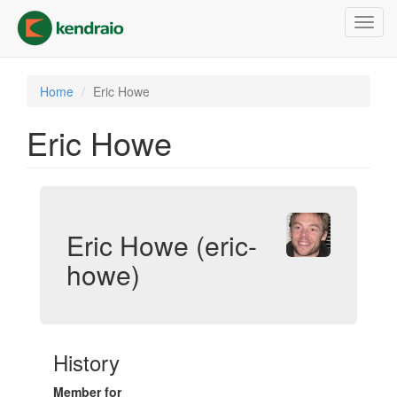
Skip
Toggl
to
navig
main
content
Home
Eric Howe
Eric Howe
Eric Howe (eric-
howe)
History
Member for