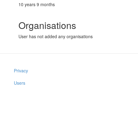
10 years 9 months
Organisations
User has not added any organisations
Privacy
Users