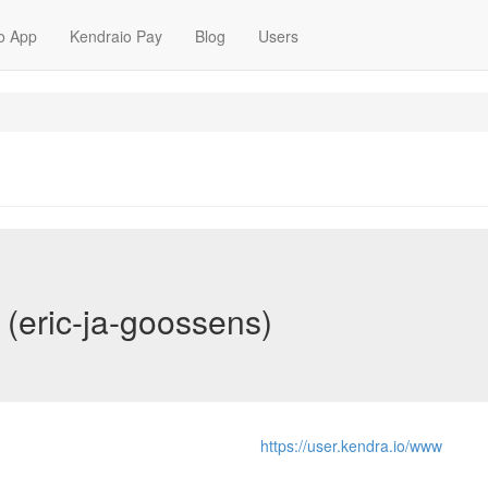
o App
Kendraio Pay
Blog
Users
 (eric-ja-goossens)
https://user.kendra.io/www