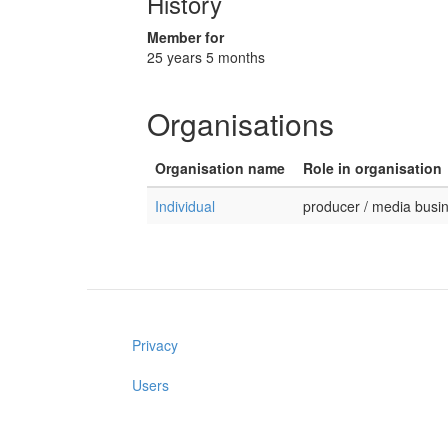
History
Member for
25 years 5 months
Organisations
Organisation name
Role in organisation
Individual
producer / media busi
Privacy
Users