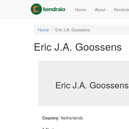
Skip
to
Home
About
Kendrai
main
content
Home
Eric J.A. Goossens
Eric J.A. Goossens
Eric J.A. Goossens
Country:
Netherlands