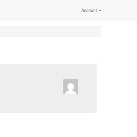
Account