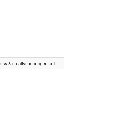
ness & creative management