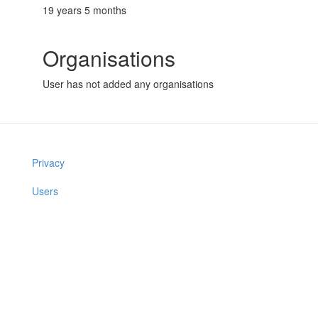
19 years 5 months
Organisations
User has not added any organisations
Privacy
Users