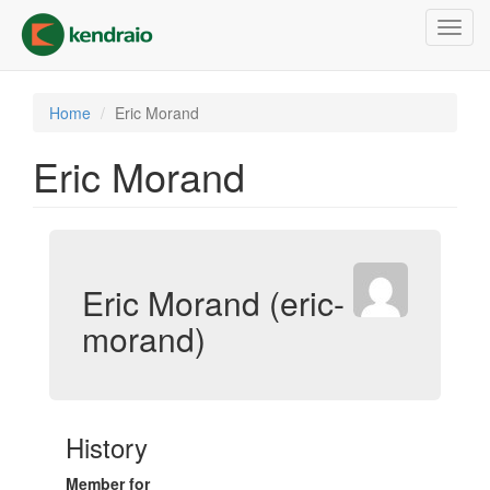
Skip
Toggl
to
navig
main
content
Home
Eric Morand
Eric Morand
Eric Morand (eric-
morand)
History
Member for