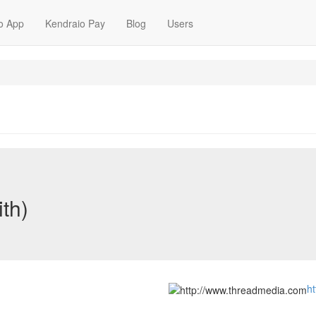
o App
Kendraio Pay
Blog
Users
ith)
h