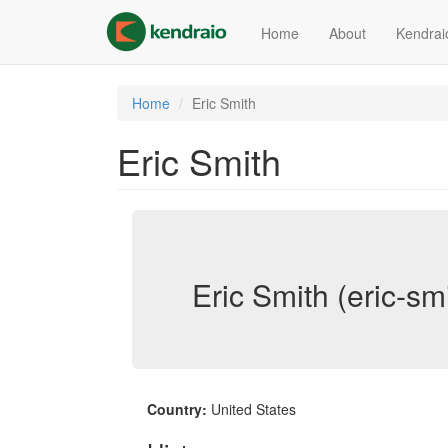
Skip
to
Home
About
Kendrai
main
content
Home
Eric Smith
Eric Smith
Eric Smith (eric-sm
Country:
United States