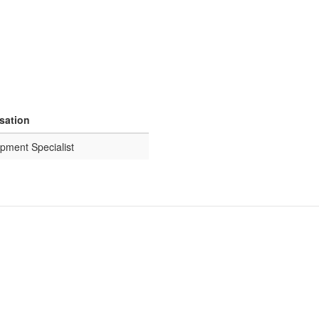
isation
pment Specialist