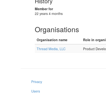
History
Member for
22 years 4 months
Organisations
Organisation name
Role in organ
Thread Media, LLC
Product Develo
Privacy
Users