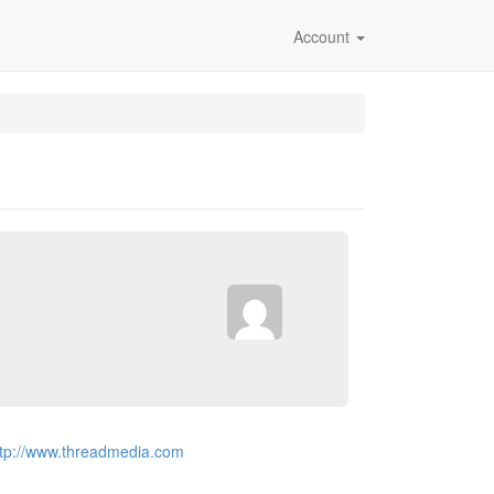
Account
ttp://www.threadmedia.com