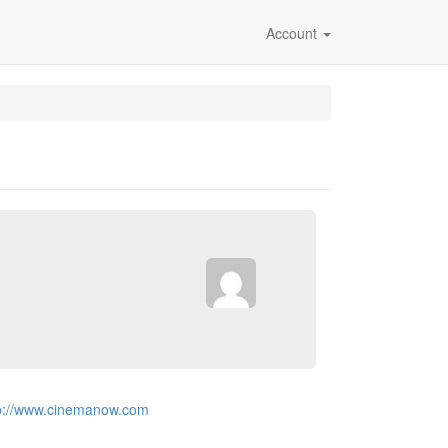
Account
p://www.cinemanow.com