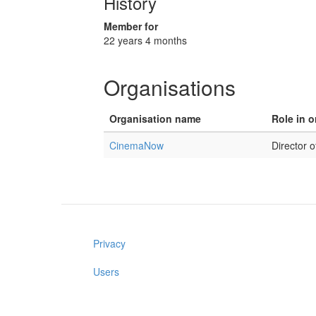
History
Member for
22 years 4 months
Organisations
Organisation name
Role in o
CinemaNow
Director o
Privacy
Users