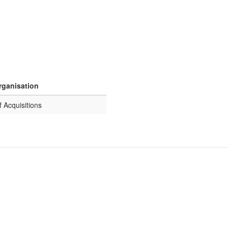
rganisation
f Acquisitions