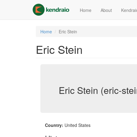
Skip
to
Home
About
Kendrai
main
content
Home
Eric Stein
Eric Stein
Eric Stein (eric-stei
Country:
United States