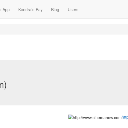
o App
Kendraio Pay
Blog
Users
n)
htt