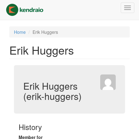
Skip
Toggl
to
navig
main
content
Home
Erik Huggers
Erik Huggers
Erik Huggers
(erik-huggers)
History
Member for