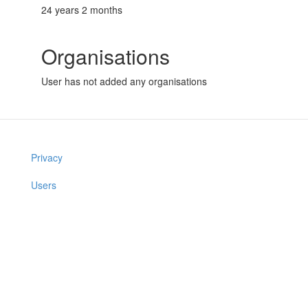
24 years 2 months
Organisations
User has not added any organisations
Privacy
Users