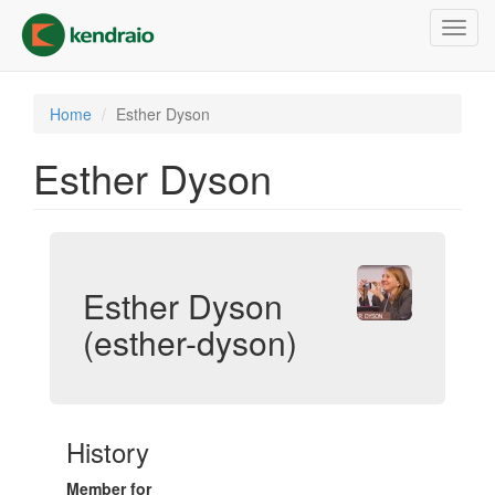
Skip
Toggl
to
navig
main
content
Home
Esther Dyson
Esther Dyson
Esther Dyson
(esther-dyson)
History
Member for