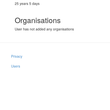
25 years 5 days
Organisations
User has not added any organisations
Privacy
Users