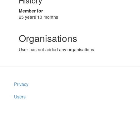
History
Member for
25 years 10 months
Organisations
User has not added any organisations
Privacy
Users