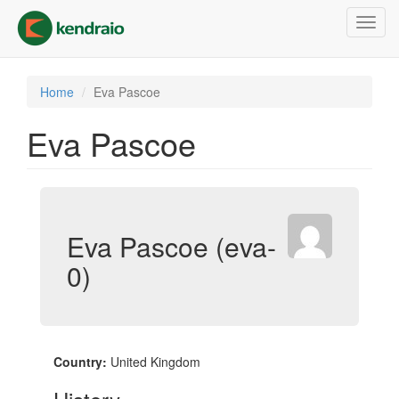
Skip
Toggl
to
navig
main
content
Home
Eva Pascoe
Eva Pascoe
Eva Pascoe (eva-
0)
Country:
United Kingdom