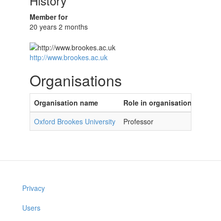
History
Member for
20 years 2 months
http://www.brookes.ac.uk
Organisations
Organisation name
Role in organisation
Oxford Brookes University
Professor
Privacy
Users