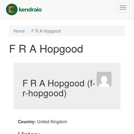
Skip
Toggl
to
navig
main
content
Home
F R A Hopgood
F R A Hopgood
F R A Hopgood (f-
r-hopgood)
Country:
United Kingdom