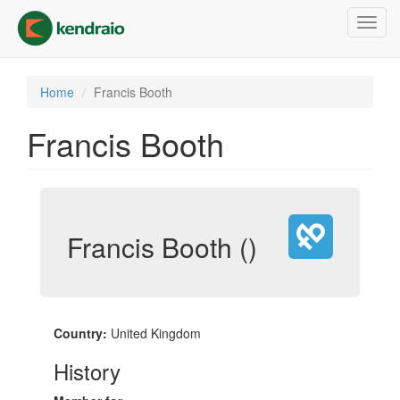
Skip
Toggl
to
navig
main
content
Home
Francis Booth
Francis Booth
Francis Booth ()
Country:
United Kingdom
History