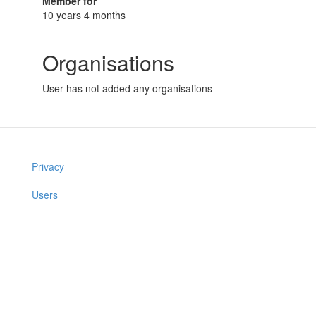
Member for
10 years 4 months
Organisations
User has not added any organisations
Privacy
Users