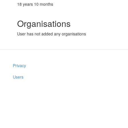
18 years 10 months
Organisations
User has not added any organisations
Privacy
Users