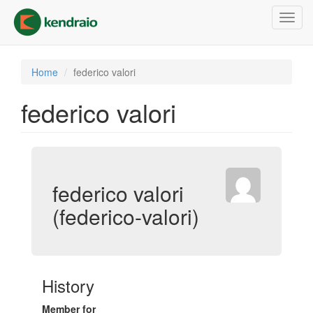
Skip
Toggl
to
navig
main
content
Home
federico valori
federico valori
federico valori
(federico-valori)
History
Member for