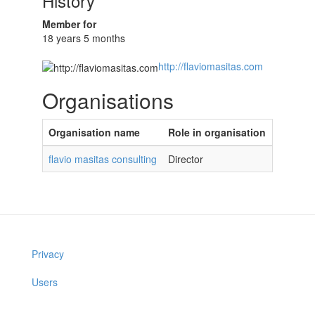
History
Member for
18 years 5 months
http://flaviomasitas.com
Organisations
Organisation name
Role in organisation
flavio masitas consulting
Director
Privacy
Users