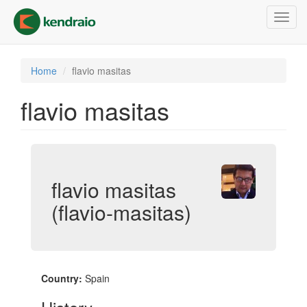
Skip
Toggl
to
navig
main
content
Home
flavio masitas
flavio masitas
flavio masitas
(flavio-masitas)
Country:
Spain