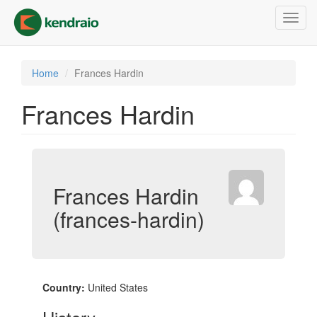
Skip
Toggl
to
navig
main
content
Home
Frances Hardin
Frances Hardin
Frances Hardin
(frances-hardin)
Country:
United States