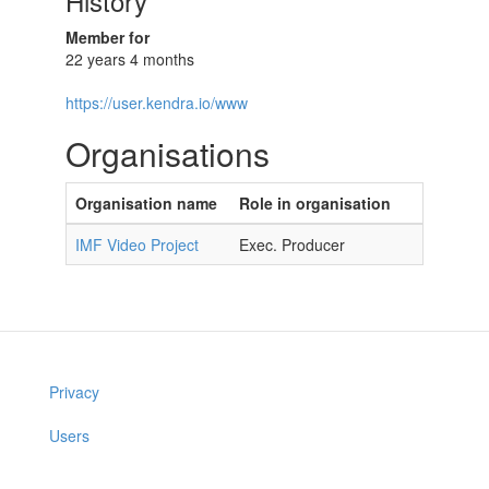
History
Member for
22 years 4 months
https://user.kendra.io/www
Organisations
Organisation name
Role in organisation
IMF Video Project
Exec. Producer
Privacy
Users