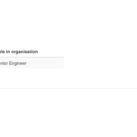
le in organisation
nior Engineer