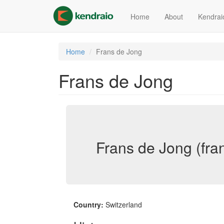
Skip
to
Home
About
Kendrai
main
content
Home
Frans de Jong
Frans de Jong
Frans de Jong (fra
Country:
Switzerland