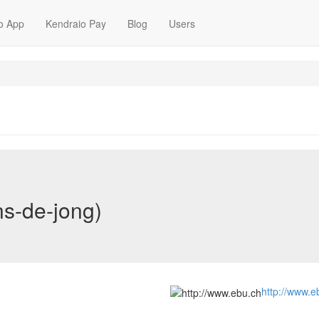
o App
Kendraio Pay
Blog
Users
ns-de-jong)
http://www.e