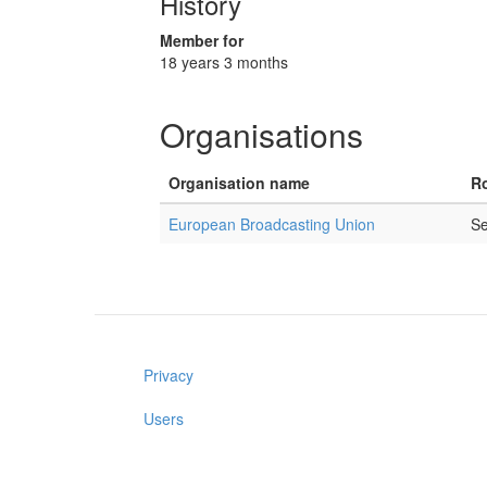
History
Member for
18 years 3 months
Organisations
Organisation name
Ro
European Broadcasting Union
Se
Privacy
Users