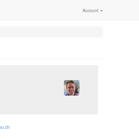
Account
bu.ch