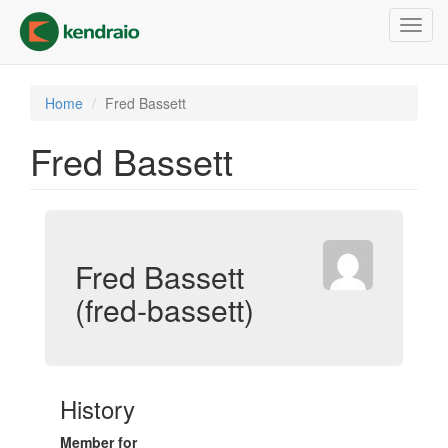
Skip
Toggl
to
navig
main
content
Home
Fred Bassett
Fred Bassett
Fred Bassett
(fred-bassett)
History
Member for