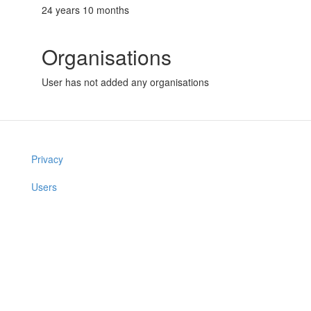
24 years 10 months
Organisations
User has not added any organisations
Privacy
Users