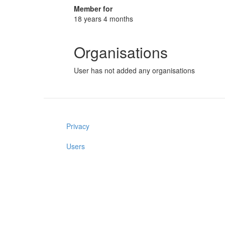
Member for
18 years 4 months
Organisations
User has not added any organisations
Privacy
Users