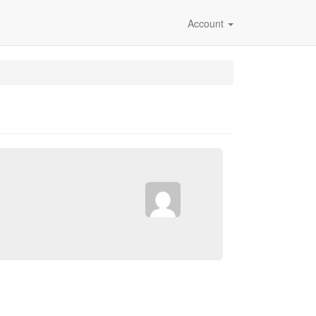
Account