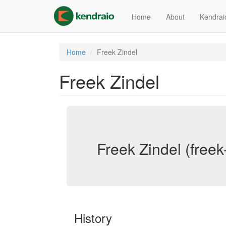
Skip
to
Home
About
Kendrai
main
content
Home
Freek Zindel
Freek Zindel
Freek Zindel (freek
History