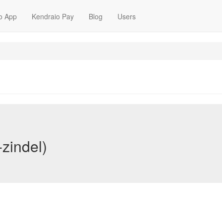
o App
Kendraio Pay
Blog
Users
-zindel)