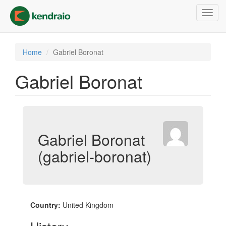
Skip
Toggl
to
navig
main
content
Home
Gabriel Boronat
Gabriel Boronat
Gabriel Boronat
(gabriel-boronat)
Country:
United Kingdom