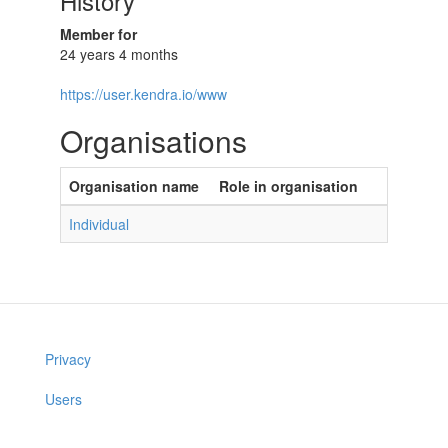
History
Member for
24 years 4 months
https://user.kendra.io/www
Organisations
Organisation name
Role in organisation
Individual
Privacy
Users