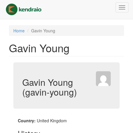
Skip
Toggl
to
navig
main
content
Home
Gavin Young
Gavin Young
Gavin Young
(gavin-young)
Country:
United Kingdom