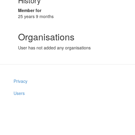
History
Member for
25 years 9 months
Organisations
User has not added any organisations
Privacy
Users