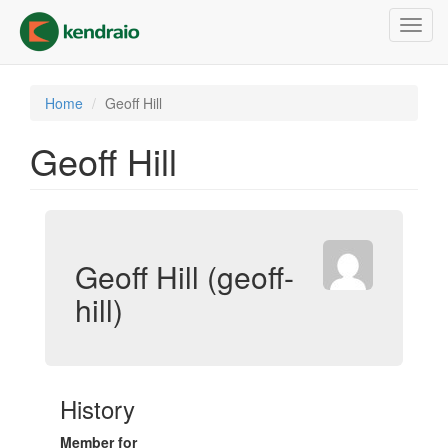
Skip
Toggl
to
navig
main
content
Home
Geoff Hill
Geoff Hill
Geoff Hill (geoff-
hill)
History
Member for