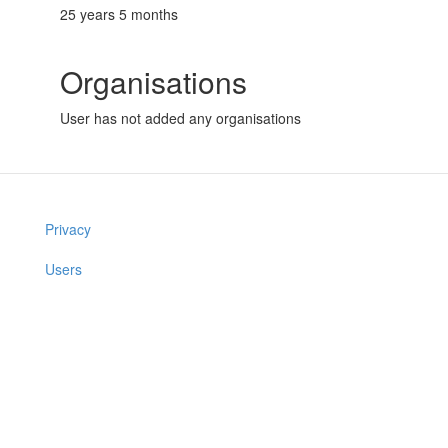
25 years 5 months
Organisations
User has not added any organisations
Privacy
Users