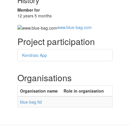
History
Member for
12 years 5 months
www.blue-bag.com
Project participation
Kendraio App
Organisations
Organisation name
Role in organisation
blue-bag ltd