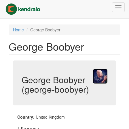
Skip
Toggl
to
navig
main
content
Home
George Boobyer
George Boobyer
George Boobyer
(george-boobyer)
Country:
United Kingdom