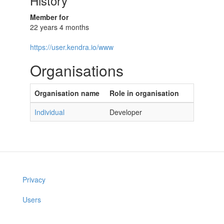
History
Member for
22 years 4 months
https://user.kendra.io/www
Organisations
Organisation name
Role in organisation
Individual
Developer
Privacy
Users