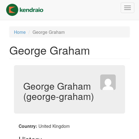
Skip
Toggl
to
navig
main
content
Home
George Graham
George Graham
George Graham
(george-graham)
Country:
United Kingdom