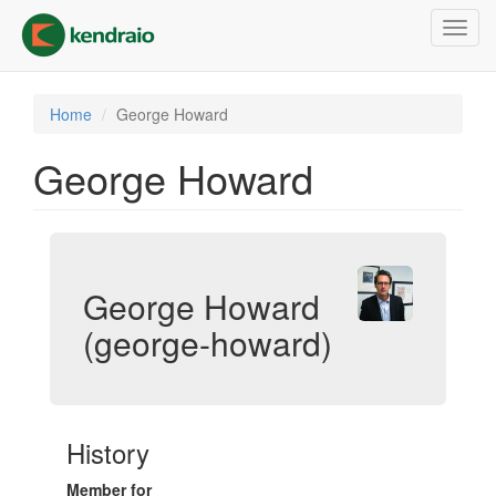
Skip
Toggl
to
navig
main
content
Home
George Howard
George Howard
George Howard
(george-howard)
History
Member for