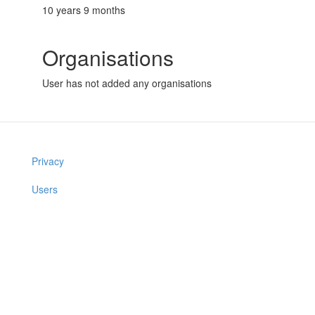
10 years 9 months
Organisations
User has not added any organisations
Privacy
Users