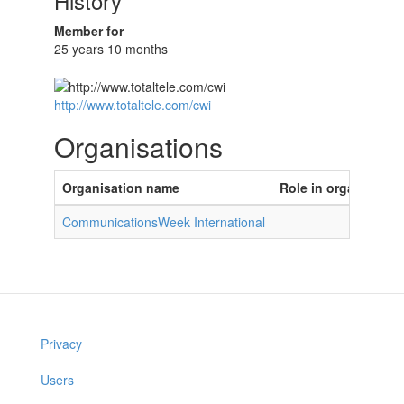
History
Member for
25 years 10 months
http://www.totaltele.com/cwi
Organisations
Organisation name
Role in organisatio
CommunicationsWeek International
Privacy
Users