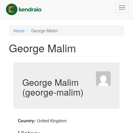
Skip
Toggl
to
navig
main
content
Home
George Malim
George Malim
George Malim
(george-malim)
Country:
United Kingdom