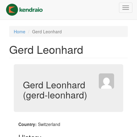
Skip
Toggl
to
navig
main
content
Home
Gerd Leonhard
Gerd Leonhard
Gerd Leonhard
(gerd-leonhard)
Country:
Switzerland