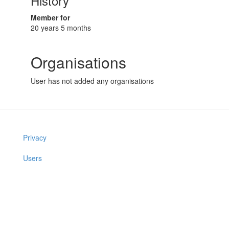
History
Member for
20 years 5 months
Organisations
User has not added any organisations
Privacy
Users