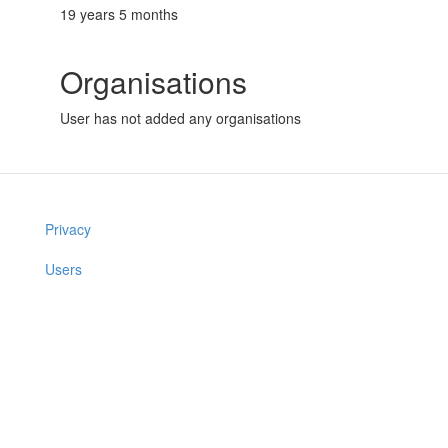
19 years 5 months
Organisations
User has not added any organisations
Privacy
Users