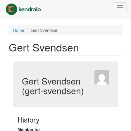
Skip
Toggl
to
navig
main
content
Home
Gert Svendsen
Gert Svendsen
Gert Svendsen
(gert-svendsen)
History
Member for