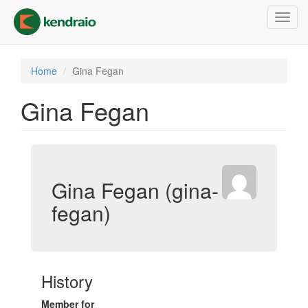
Skip
Toggl
to
navig
main
content
Home
Gina Fegan
Gina Fegan
Gina Fegan (gina-
fegan)
History
Member for