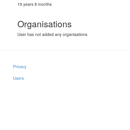
19 years 8 months
Organisations
User has not added any organisations
Privacy
Users