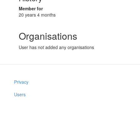
Member for
20 years 4 months
Organisations
User has not added any organisations
Privacy
Users