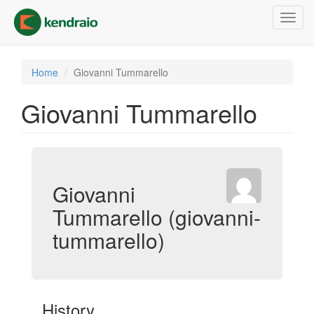
Skip
Toggl
to
navig
main
content
Home
Giovanni Tummarello
Giovanni Tummarello
Giovanni
Tummarello (giovanni-
tummarello)
History