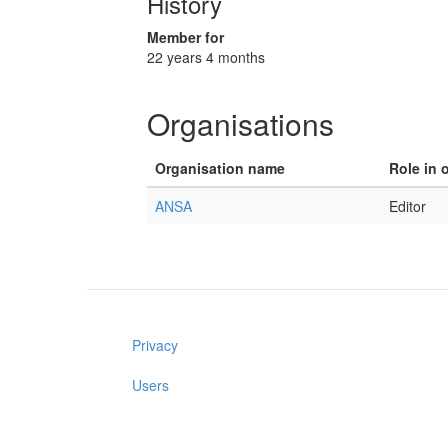
History
Member for
22 years 4 months
Organisations
Organisation name
Role in 
ANSA
Editor
Privacy
Users