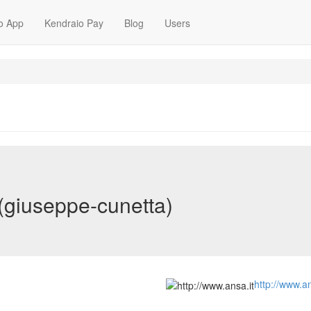
o App
Kendraio Pay
Blog
Users
(giuseppe-cunetta)
http://www.an