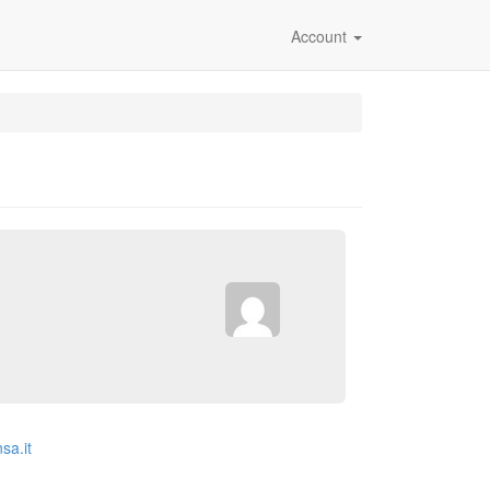
Account
sa.it