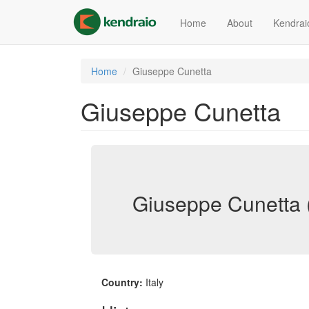
Skip
to
Home
About
Kendrai
main
content
Home
Giuseppe Cunetta
Giuseppe Cunetta
Giuseppe Cunetta 
Country:
Italy