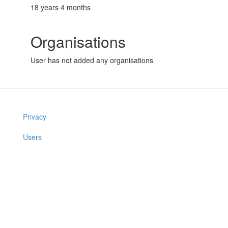
18 years 4 months
Organisations
User has not added any organisations
Privacy
Users