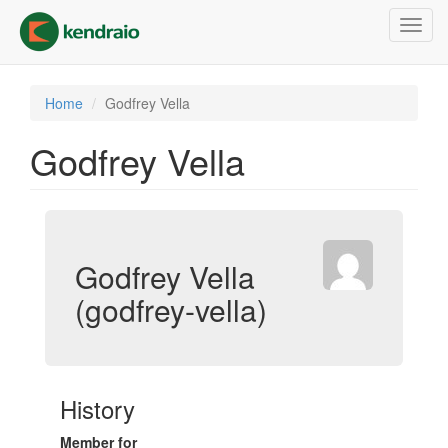
Skip
Toggl
to
navig
main
content
Home
Godfrey Vella
Godfrey Vella
Godfrey Vella
(godfrey-vella)
History
Member for