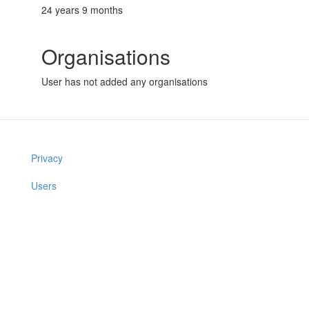
24 years 9 months
Organisations
User has not added any organisations
Privacy
Users