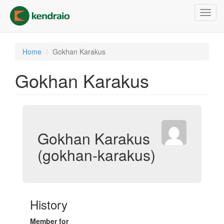
Skip
Toggl
to
navig
main
content
Home
Gokhan Karakus
Gokhan Karakus
Gokhan Karakus
(gokhan-karakus)
History
Member for