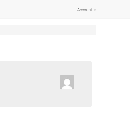
Account