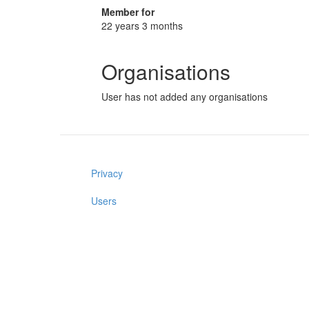
Member for
22 years 3 months
Organisations
User has not added any organisations
Privacy
Users