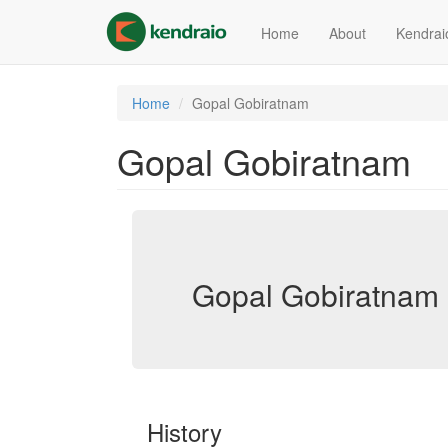
Skip
to
Home
About
Kendrai
main
content
Home
Gopal Gobiratnam
Gopal Gobiratnam
Gopal Gobiratnam 
History