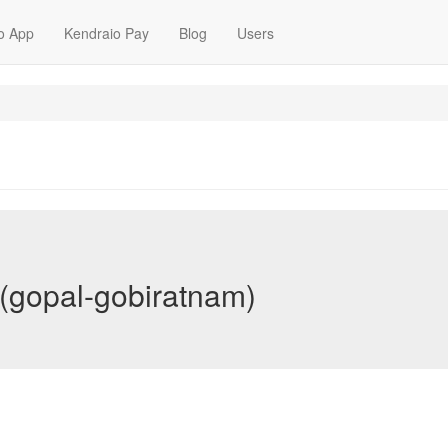
o App
Kendraio Pay
Blog
Users
(gopal-gobiratnam)