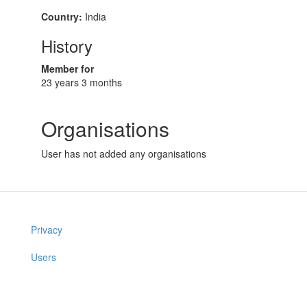
Country:
India
History
Member for
23 years 3 months
Organisations
User has not added any organisations
Privacy
Users