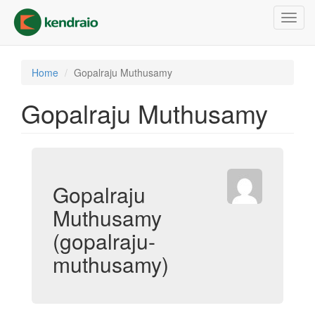
Skip
Toggl
to
navig
main
content
Home
Gopalraju Muthusamy
Gopalraju Muthusamy
Gopalraju
Muthusamy
(gopalraju-
muthusamy)