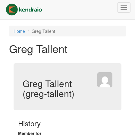
Skip
Toggl
to
navig
main
content
Home
Greg Tallent
Greg Tallent
Greg Tallent
(greg-tallent)
History
Member for