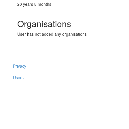
20 years 8 months
Organisations
User has not added any organisations
Privacy
Users